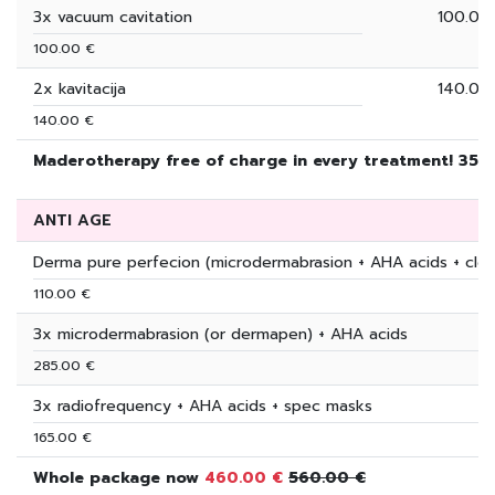
3x vacuum cavitation
100.00
100.00 €
2x kavitacija
140.00
140.00 €
Maderotherapy free of charge in every treatment! 350
ANTI AGE
Derma pure perfecion (microdermabrasion + AHA acids + clea
110.00 €
3x microdermabrasion (or dermapen) + AHA acids
285.00 €
3x radiofrequency + AHA acids + spec masks
165.00 €
Whole package now
460.00 €
560.00 €