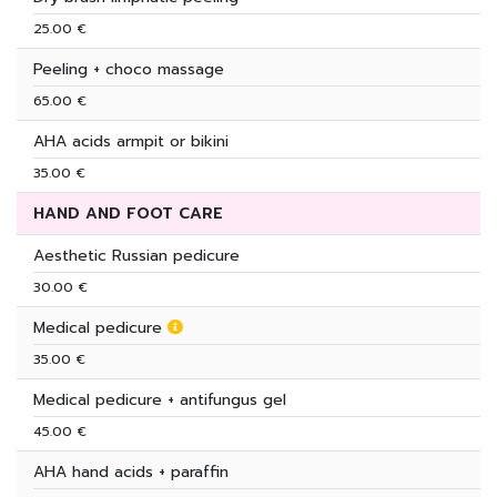
25.00 €
Peeling + choco massage
65.00 €
AHA acids armpit or bikini
35.00 €
HAND AND FOOT CARE
Aesthetic Russian pedicure
30.00 €
Medical pedicure
35.00 €
Medical pedicure + antifungus gel
45.00 €
AHA hand acids + paraffin