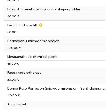
40.00 €
Brow lift + eyebrow coloring + shaping + filer
40.00 €
Lash lift + brow lift
60.00 €
Dermapen + microdermabrasion
220.00 €
Mesoaesthetic chemical peels
65.00 €
Face maderotherapy
30.00 €
Derma Pure Perfecion (microdermabrasion, facial cleansing, 
110.00 €
Aqua Facial