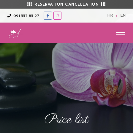
RESERVATION CANCELLATION
HR
EN
091 557 85 27
Price list