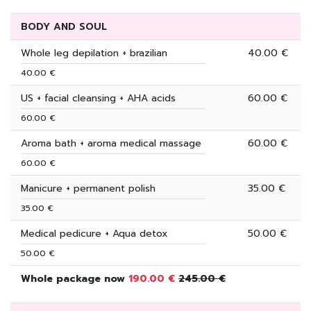
BODY AND SOUL
Whole leg depilation + brazilian
40.00 €
40.00 €
US + facial cleansing + AHA acids
60.00 €
60.00 €
Aroma bath + aroma medical massage
60.00 €
60.00 €
Manicure + permanent polish
35.00 €
35.00 €
Medical pedicure + Aqua detox
50.00 €
50.00 €
Whole package now
190.00 €
245.00 €