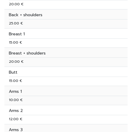
20.00 €
Back + shoulders
25.00 €
Breast 1
15.00 €
Breast + shoulders
20.00 €
Butt
15.00 €
Arms 1
10.00 €
Arms 2
12.00 €
Arms 3