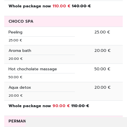
Whole package now
110.00 €
140.00 €
CHOCO SPA
Peeling
25.00 €
25.00 €
Aroma bath
20.00 €
20.00 €
Hot chocholate massage
50.00 €
50.00 €
Aqua detox
20.00 €
20.00 €
Whole package now
90.00 €
110.00 €
PERMANENT DEALS ON SUNBATHING PACKAGES