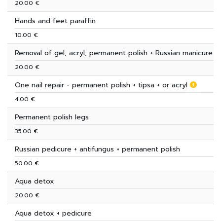
20.00 €
Hands and feet paraffin
10.00 €
Removal of gel, acryl, permanent polish + Russian manicure
20.00 €
One nail repair - permanent polish + tipsa + or acryl
4.00 €
Permanent polish legs
35.00 €
Russian pedicure + antifungus + permanent polish
50.00 €
Aqua detox
20.00 €
Aqua detox + pedicure