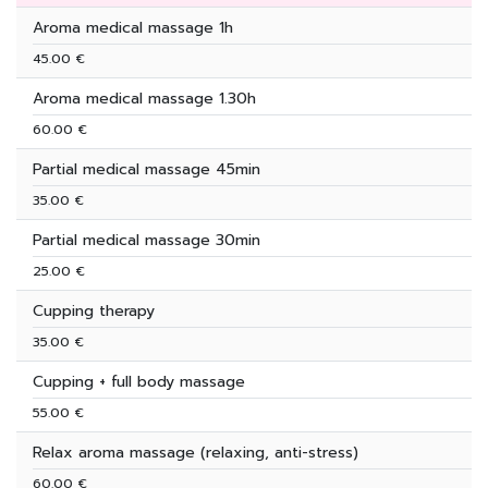
Aroma medical massage 1h
45.00 €
Aroma medical massage 1.30h
60.00 €
Partial medical massage 45min
35.00 €
Partial medical massage 30min
25.00 €
Cupping therapy
35.00 €
Cupping + full body massage
55.00 €
Relax aroma massage (relaxing, anti-stress)
60.00 €