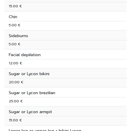
15.00 €
Chin
5.00 €
Sideburns
5.00 €
Facial depilation
12.00 €
Sugar or Lycon bikini
20.00 €
Sugar or Lycon brazilian
25.00 €
Sugar or Lycon armpit
15.00 €
Lower leg or upper leg + bikini Lycon