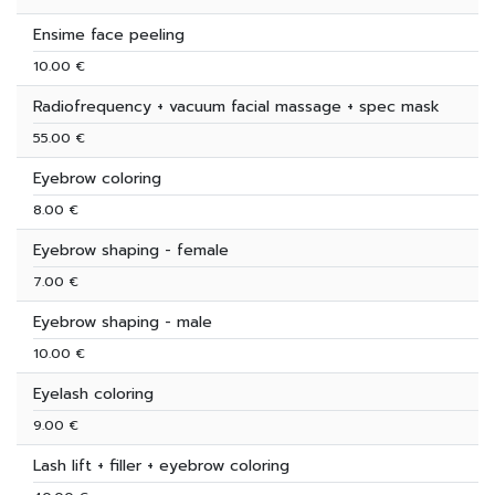
Ensime face peeling
10.00 €
Radiofrequency + vacuum facial massage + spec mask
55.00 €
Eyebrow coloring
8.00 €
Eyebrow shaping - female
7.00 €
Eyebrow shaping - male
10.00 €
Eyelash coloring
9.00 €
Lash lift + filler + eyebrow coloring