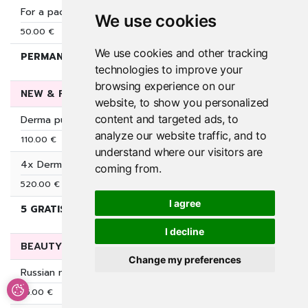
For a package of 50€, you get extra 10€ for sunbathing
We use cookies
50.00 €
We use cookies and other tracking
PERMANENT package deal
50.00 €
60.00 €
technologies to improve your
browsing experience on our
NEW & FRESH SKIN
website, to show you personalized
content and targeted ads, to
Derma pure perfecion (microdermabrasion + cleansing + AHA 
analyze our website traffic, and to
110.00 €
understand where our visitors are
4x Dermapen 4 + AHA acids
coming from.
520.00 €
I agree
5 GRATIS DERMALUX LED LAMPA( 7×30€)
530.00 €
630.
I decline
BEAUTY START (VIP PRICE)
Change my preferences
Russian manicure and permanent nail polish
35.00 €