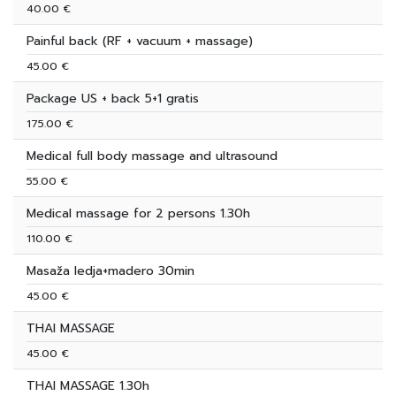
40.00 €
Painful back (RF + vacuum + massage)
45.00 €
Package US + back 5+1 gratis
175.00 €
Medical full body massage and ultrasound
55.00 €
Medical massage for 2 persons 1.30h
110.00 €
Masaža ledja+madero 30min
45.00 €
THAI MASSAGE
45.00 €
THAI MASSAGE 1.30h