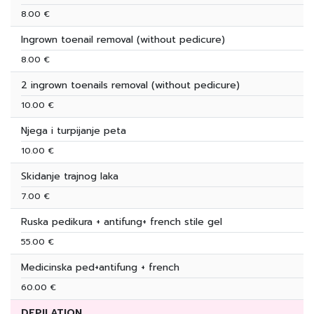
8.00 €
Ingrown toenail removal (without pedicure)
8.00 €
2 ingrown toenails removal (without pedicure)
10.00 €
Njega i turpijanje peta
10.00 €
Skidanje trajnog laka
7.00 €
Ruska pedikura + antifung+ french stile gel
55.00 €
Medicinska ped+antifung + french
60.00 €
DEPILATION