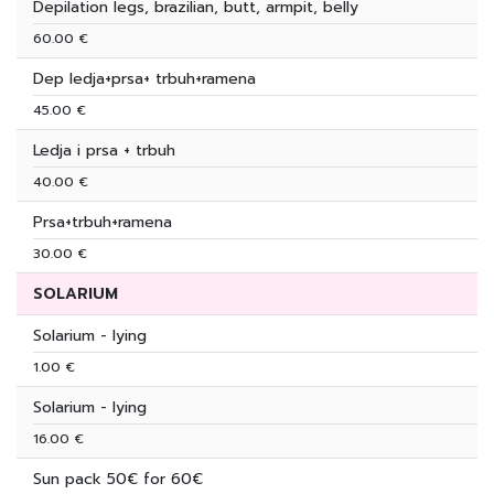
Depilation legs, brazilian, butt, armpit, belly
60.00 €
Dep ledja+prsa+ trbuh+ramena
45.00 €
Ledja i prsa + trbuh
40.00 €
Prsa+trbuh+ramena
30.00 €
SOLARIUM
Solarium - lying
1.00 €
Solarium - lying
16.00 €
Sun pack 50€ for 60€