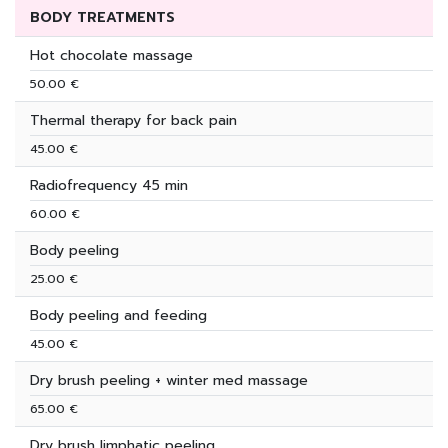
BODY TREATMENTS
Hot chocolate massage
50.00 €
Thermal therapy for back pain
45.00 €
Radiofrequency 45 min
60.00 €
Body peeling
25.00 €
Body peeling and feeding
45.00 €
Dry brush peeling + winter med massage
65.00 €
Dry brush limphatic peeling