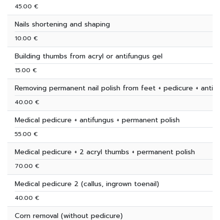
45.00 €
Nails shortening and shaping
10.00 €
Building thumbs from acryl or antifungus gel
15.00 €
Removing permanent nail polish from feet + pedicure + antif
40.00 €
Medical pedicure + antifungus + permanent polish
55.00 €
Medical pedicure + 2 acryl thumbs + permanent polish
70.00 €
Medical pedicure 2 (callus, ingrown toenail)
40.00 €
Corn removal (without pedicure)