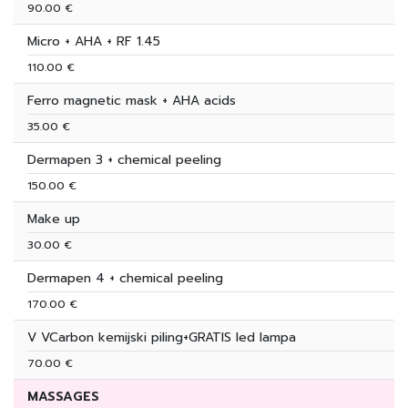
90.00 €
Micro + AHA + RF 1.45
110.00 €
Ferro magnetic mask + AHA acids
35.00 €
Dermapen 3 + chemical peeling
150.00 €
Make up
30.00 €
Dermapen 4 + chemical peeling
170.00 €
V VCarbon kemijski piling+GRATIS led lampa
70.00 €
MASSAGES