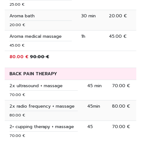
25.00 €
Aroma bath
30 min
20.00 €
20.00 €
Aroma medical massage
1h
45.00 €
45.00 €
80.00 €
90.00 €
BACK PAIN THERAPY
2x ultrasound + massage
45 min
70.00 €
70.00 €
2x radio frequency + massage
45min
80.00 €
80.00 €
2× cupping therapy + massage
45
70.00 €
70.00 €