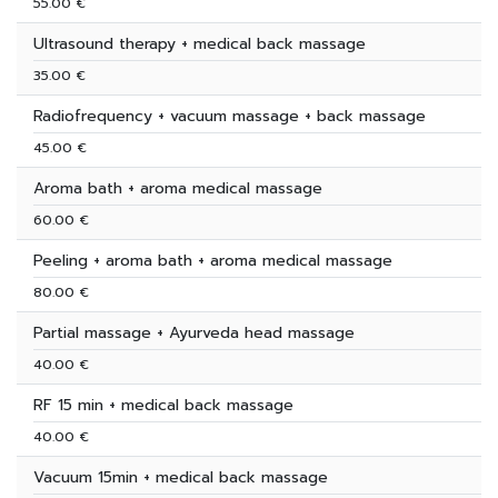
55.00 €
Ultrasound therapy + medical back massage
35.00 €
Radiofrequency + vacuum massage + back massage
45.00 €
Aroma bath + aroma medical massage
60.00 €
Peeling + aroma bath + aroma medical massage
80.00 €
Partial massage + Ayurveda head massage
40.00 €
RF 15 min + medical back massage
40.00 €
Vacuum 15min + medical back massage