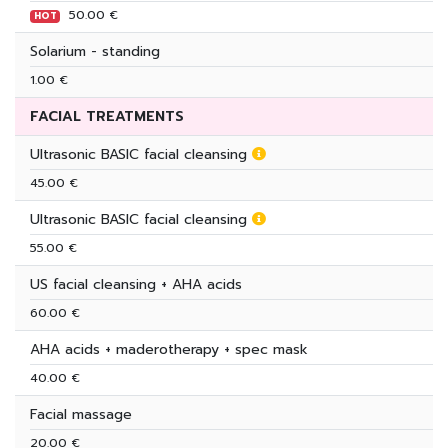
50.00 €
HOT
Solarium - standing
1.00 €
FACIAL TREATMENTS
Ultrasonic BASIC facial cleansing
45.00 €
Ultrasonic BASIC facial cleansing
55.00 €
US facial cleansing + AHA acids
60.00 €
AHA acids + maderotherapy + spec mask
40.00 €
Facial massage
20.00 €