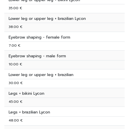
35.00 €
Lower leg or upper leg + brazilian Lycon
38.00 €
Eyebrow shaping - female form
7.00 €
Eyebrow shaping - male form
10.00 €
Lower leg or upper leg + brazilian
30.00 €
Legs + bikini Lycon
45.00 €
Legs + brazilian Lycon
48.00 €