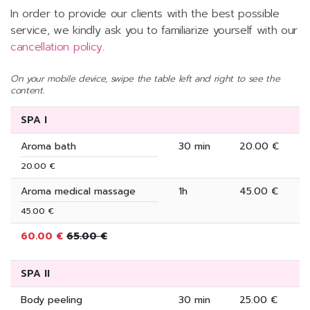
In order to provide our clients with the best possible
service, we kindly ask you to familiarize yourself with our
cancellation policy
.
On your mobile device, swipe the table left and right to see the
content.
SPA I
Aroma bath
30 min
20.00 €
20.00 €
Aroma medical massage
1h
45.00 €
45.00 €
60.00 €
65.00 €
SPA II
Body peeling
30 min
25.00 €