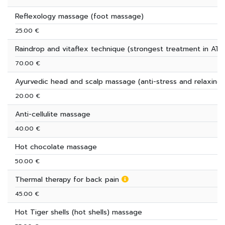
Reflexology massage (foot massage)
25.00 €
Raindrop and vitaflex technique (strongest treatment in AT)
70.00 €
Ayurvedic head and scalp massage (anti-stress and relaxing)
20.00 €
Anti-cellulite massage
40.00 €
Hot chocolate massage
50.00 €
Thermal therapy for back pain
45.00 €
Hot Tiger shells (hot shells) massage