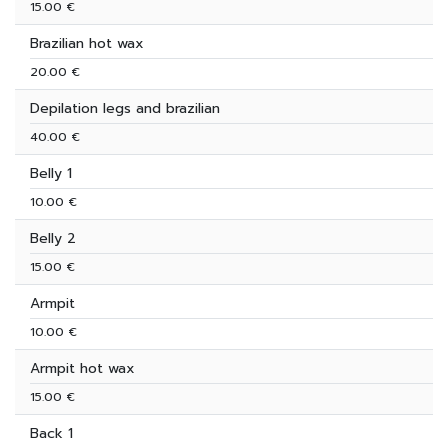
15.00 €
Brazilian hot wax
20.00 €
Depilation legs and brazilian
40.00 €
Belly 1
10.00 €
Belly 2
15.00 €
Armpit
10.00 €
Armpit hot wax
15.00 €
Back 1