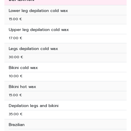
Lower leg depilation cold wax
15.00 €
Upper leg depilation cold wax
17.00 €
Legs depilation cold wax
30.00 €
Bikini cold wax
10.00 €
Bikini hot wax
15.00 €
Depilation legs and bikini
35.00 €
Brazilian