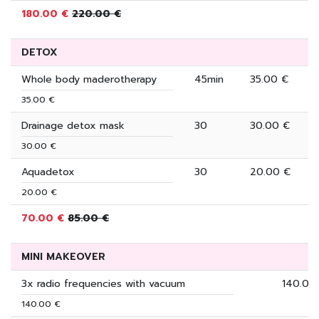
180.00 €
220.00 €
DETOX
Whole body maderotherapy
45min
35.00 €
35.00 €
Drainage detox mask
30
30.00 €
30.00 €
Aquadetox
30
20.00 €
20.00 €
70.00 €
85.00 €
MINI MAKEOVER
3x radio frequencies with vacuum
140.00
140.00 €