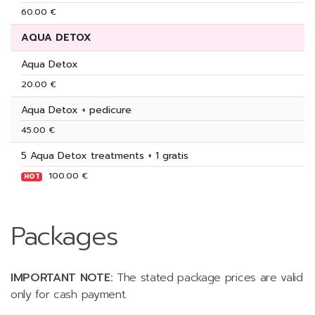
60.00 €
AQUA DETOX
Aqua Detox
20.00 €
Aqua Detox + pedicure
45.00 €
5 Aqua Detox treatments + 1 gratis
100.00 €
HOT
Packages
IMPORTANT NOTE:
The stated package prices are valid
only for cash payment.