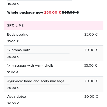
40.00 €
Whole package now
260.00 €
305.00 €
SPOIL ME
Body peeling
25.00 €
25.00 €
1x aroma bath
20.00 €
20.00 €
1x massage with warm shells
55.00 €
55.00 €
Ayurvedic head and scalp massage
20.00 €
20.00 €
Aqua detox
20.00 €
20.00 €