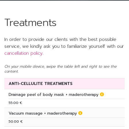
Treatments
In order to provide our clients with the best possible
service, we kindly ask you to familiarize yourself with our
cancellation policy
.
On your mobile device, swipe the table left and right to see the
content.
ANTI-CELLULITE TREATMENTS
Drainage peel of body mask + maderotherapy
55.00 €
Vacuum massage + maderotherapy
50.00 €