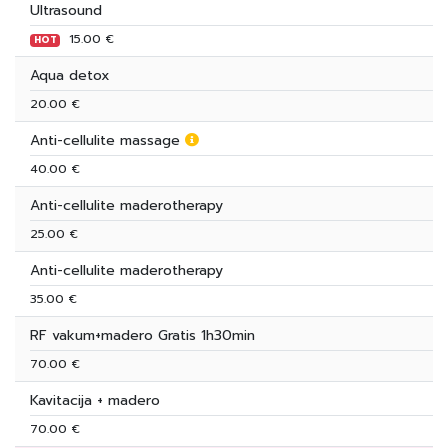
Ultrasound
15.00 €
HOT
Aqua detox
20.00 €
Anti-cellulite massage
40.00 €
Anti-cellulite maderotherapy
25.00 €
Anti-cellulite maderotherapy
35.00 €
RF vakum+madero Gratis 1h30min
70.00 €
Kavitacija + madero
70.00 €