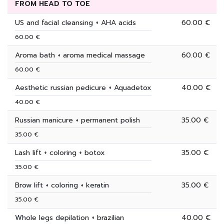
FROM HEAD TO TOE
US and facial cleansing + AHA acids
60.00 €
60.00 €
Aroma bath + aroma medical massage
60.00 €
60.00 €
Aesthetic russian pedicure + Aquadetox
40.00 €
40.00 €
Russian manicure + permanent polish
35.00 €
35.00 €
Lash lift + coloring + botox
35.00 €
35.00 €
Brow lift + coloring + keratin
35.00 €
35.00 €
Whole legs depilation + brazilian
40.00 €